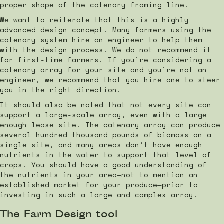
proper shape of the catenary framing line.
We want to reiterate that this is a highly
advanced design concept. Many farmers using the
catenary system hire an engineer to help them
with the design process. We do not recommend it
for first-time farmers. If you’re considering a
catenary array for your site and you’re not an
engineer, we recommend that you hire one to steer
you in the right direction.
It should also be noted that not every site can
support a large-scale array, even with a large
enough lease site. The catenary array can produce
several hundred thousand pounds of biomass on a
single site, and many areas don’t have enough
nutrients in the water to support that level of
crops. You should have a good understanding of
the nutrients in your area—not to mention an
established market for your produce—prior to
investing in such a large and complex array.
The Farm Design tool