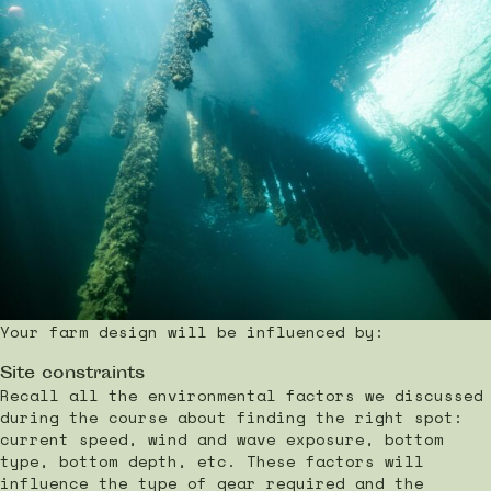
Your farm design will be influenced by:
Site constraints
Recall all the environmental factors we discussed
during the course about finding the right spot:
current speed, wind and wave exposure, bottom
type, bottom depth, etc. These factors will
influence the type of gear required and the