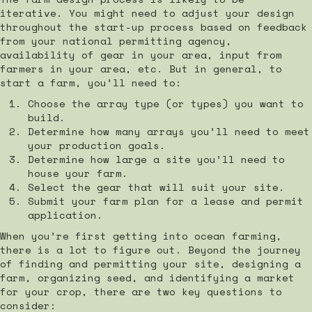
iterative. You might need to adjust your design
throughout the start-up process based on feedback
from your national permitting agency,
availability of gear in your area, input from
farmers in your area, etc. But in general, to
start a farm, you’ll need to:
Choose the array type (or types) you want to
build.
Determine how many arrays you’ll need to meet
your production goals.
Determine how large a site you’ll need to
house your farm.
Select the gear that will suit your site.
Submit your farm plan for a lease and permit
application.
When you’re first getting into ocean farming,
there is a lot to figure out. Beyond the journey
of finding and permitting your site, designing a
farm, organizing seed, and identifying a market
for your crop, there are two key questions to
consider: