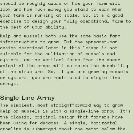
should be roughly aware of how your farm will
look and how much money you stand to earn when
your farm is running at scale. So, it’s a good
exercise to design your fully operational farm to
the best of your ability.
Kelp and mussels both use the same basic farm
infrastructure to grow. But the spreader-bar
design described later in this lesson is not
suitable for the cultivation of mussels and
oysters, as the vertical force from the sheer
weight of the crops will outmatch the durability
of the structure. So, if you are growing mussels
or oysters, you are restricted to single-line
arrays.
Single-Line Array
The simplest, most straightforward way to grow
kelp or mussels is with a single-line array. It’s
the classic, original design that farmers have
been using for decades. A single, horizontal
growline is submerged about one meter below the