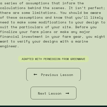
a series of assumptions that inform the
calculations behind the scenes. It isn’t perfect;
there are some limitations. You should be aware
of these assumptions and know that you’ll likely
need to make some modifications to your design to
suit the particulars of your site. Before you
finalize your farm plans or make any major
financial investment in your farm gear, you might
want to verify your designs with a marine
engineer.
ADAPTED WITH PERMISSION FROM GREENWAVE
Previous Lesson
Next Lesson