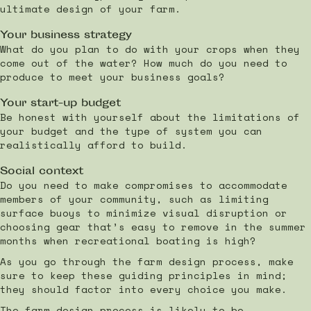
ultimate design of your farm.
Your business strategy
What do you plan to do with your crops when they
come out of the water? How much do you need to
produce to meet your business goals?
Your start-up budget
Be honest with yourself about the limitations of
your budget and the type of system you can
realistically afford to build.
Social context
Do you need to make compromises to accommodate
members of your community, such as limiting
surface buoys to minimize visual disruption or
choosing gear that’s easy to remove in the summer
months when recreational boating is high?
As you go through the farm design process, make
sure to keep these guiding principles in mind;
they should factor into every choice you make.
The farm design process is likely to be