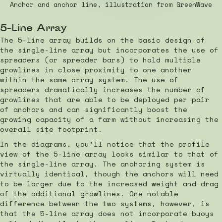
Anchor and anchor line, illustration from GreenWave
5-Line Array
The 5-line array builds on the basic design of
the single-line array but incorporates the use of
spreaders (or spreader bars) to hold multiple
growlines in close proximity to one another
within the same array system. The use of
spreaders dramatically increases the number of
growlines that are able to be deployed per pair
of anchors and can significantly boost the
growing capacity of a farm without increasing the
overall site footprint.
In the diagrams, you’ll notice that the profile
view of the 5-line array looks similar to that of
the single-line array. The anchoring system is
virtually identical, though the anchors will need
to be larger due to the increased weight and drag
of the additional growlines. One notable
difference between the two systems, however, is
that the 5-line array does not incorporate buoys