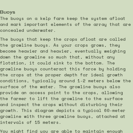
Buoys
The buoys on a kelp farm keep the system afloat
and mark important elements of the array that are
concealed underwater.
The buoys that keep the crops afloat are called
the growline buoys. As your crops grows, they
become heavier and heavier, eventually weighing
down the growline so much that, without any
flotation, it could sink to the bottom. The
growline buoys counteract this force by holding
the crops at the proper depth for ideal growth
conditions, typically around 1-2 meters below the
surface of the water. The growline buoys also
provide an access point to the crops, allowing
the farmer to lift the growline to the surface
and inspect the crops without disturbing their
growth. This diagram depicts a typical 60-meter
growline with three growline buoys, attached at
intervals of 15 meters.
You might find you are able to maintain enough