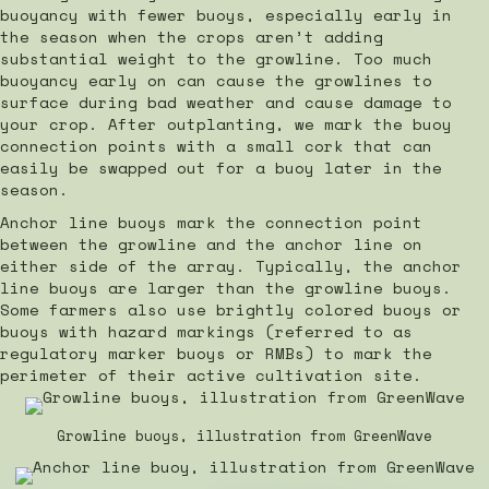
buoyancy with fewer buoys, especially early in
the season when the crops aren’t adding
substantial weight to the growline. Too much
buoyancy early on can cause the growlines to
surface during bad weather and cause damage to
your crop. After outplanting, we mark the buoy
connection points with a small cork that can
easily be swapped out for a buoy later in the
season.
Anchor line buoys mark the connection point
between the growline and the anchor line on
either side of the array. Typically, the anchor
line buoys are larger than the growline buoys.
Some farmers also use brightly colored buoys or
buoys with hazard markings (referred to as
regulatory marker buoys or RMBs) to mark the
perimeter of their active cultivation site.
Growline buoys, illustration from GreenWave