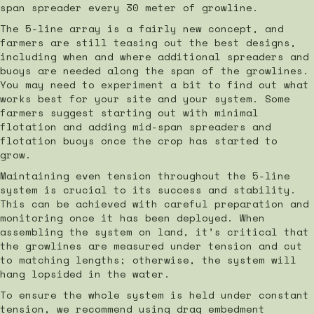
span spreader every 30 meter of growline.
The 5-line array is a fairly new concept, and
farmers are still teasing out the best designs,
including when and where additional spreaders and
buoys are needed along the span of the growlines.
You may need to experiment a bit to find out what
works best for your site and your system. Some
farmers suggest starting out with minimal
flotation and adding mid-span spreaders and
flotation buoys once the crop has started to
grow.
Maintaining even tension throughout the 5-line
system is crucial to its success and stability.
This can be achieved with careful preparation and
monitoring once it has been deployed. When
assembling the system on land, it’s critical that
the growlines are measured under tension and cut
to matching lengths; otherwise, the system will
hang lopsided in the water.
To ensure the whole system is held under constant
tension, we recommend using drag embedment