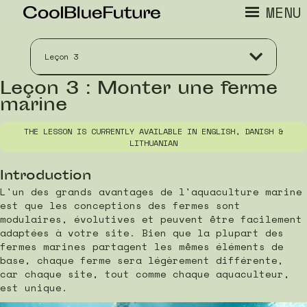
MENU
Leçon 3
Leçon 3 : Monter une ferme
marine
THE LESSON IS CURRENTLY AVAILABLE IN ENGLISH, DANISH &
LITHUANIAN
Introduction
L'un des grands avantages de l'aquaculture marine
est que les conceptions des fermes sont
modulaires, évolutives et peuvent être facilement
adaptées à votre site. Bien que la plupart des
fermes marines partagent les mêmes éléments de
base, chaque ferme sera légèrement différente,
car chaque site, tout comme chaque aquaculteur,
est unique.