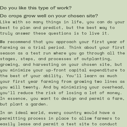
Do you like this type of work?
Do crops grow well on your chosen site?
Like with so many things in life, you can do your
best to plan and predict, but the best way to
truly answer these questions is to live it.
We recommend that you approach your first year of
farming as a trial period. Think about your first
season as a test run where you go through all the
stages, steps, and processes of outplanting,
growing, and harvesting on your chosen site, but
you minimize your up-front capital expenditure to
the best of your ability. You’ll learn as much
your first year farming from growing two lines as
you will twenty. And by minimizing your overhead,
you’ll reduce the risk of losing a lot of money.
In essence, you want to design and permit a farm,
but plant a garden.
In an ideal world, every country would have a
permitting process in place to allow farmers to
easily lease and permit a test site to conduct