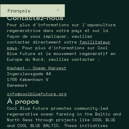
Français
Contactez-nous
Pour plus d'informations sur l'aquaculture
régénératrice dans votre pays et sur la
façon de vous impliquer, veuillez
contacter directement votre
facilitateur
pays
. Pour plus d'informations sur Cool
Blue Future et le mouvement régénératif en
Europe du Nord, veuillez contacter :
Havhøst - Ocean Harvest
Ingerslevsgade 44
1705 København V
Danemark
info@coolbluefuture.org
À propos
Cool Blue Future promotes community-led
regenerative ocean farming in the Baltic and
North Seas through projects like COOL BLUE
and COOL BLUE BALTIC. These initiatives