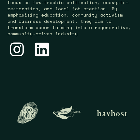
focus on low-trophic cultivation, ecosystem
restoration, and local job creation. By
emphasising education, community activism
and business development, they aim to
transform ocean farming into a regenerative,
community-driven industry.