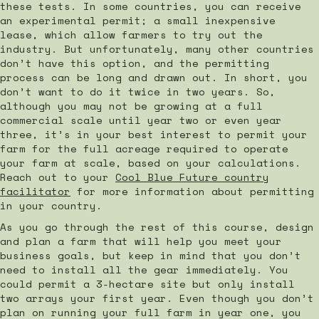
these tests. In some countries, you can receive
an experimental permit; a small inexpensive
lease, which allow farmers to try out the
industry. But unfortunately, many other countries
don’t have this option, and the permitting
process can be long and drawn out. In short, you
don’t want to do it twice in two years. So,
although you may not be growing at a full
commercial scale until year two or even year
three, it’s in your best interest to permit your
farm for the full acreage required to operate
your farm at scale, based on your calculations.
Reach out to your
Cool Blue Future country
facilitator
for more information about permitting
in your country.
As you go through the rest of this course, design
and plan a farm that will help you meet your
business goals, but keep in mind that you don’t
need to install all the gear immediately. You
could permit a 3-hectare site but only install
two arrays your first year. Even though you don’t
plan on running your full farm in year one, you