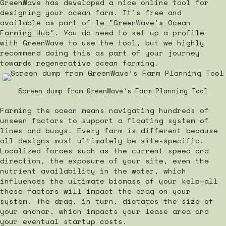
GreenWave has developed a nice online tool for
designing your ocean farm. It’s free and
available as part of
le "GreenWave’s Ocean
Farming Hub"
. You do need to set up a profile
with GreenWave to use the tool, but we highly
recommend doing this as part of your journey
towards regenerative ocean farming.
Screen dump from GreenWave’s Farm Planning Tool
Farming the ocean means navigating hundreds of
unseen factors to support a floating system of
lines and buoys. Every farm is different because
all designs must ultimately be site-specific.
Localized forces such as the current speed and
direction, the exposure of your site, even the
nutrient availability in the water, which
influences the ultimate biomass of your kelp—all
these factors will impact the drag on your
system. The drag, in turn, dictates the size of
your anchor, which impacts your lease area and
your eventual startup costs.