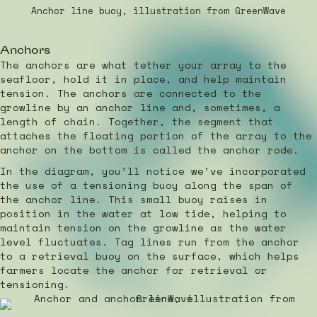
Anchor line buoy, illustration from GreenWave
Anchors
The anchors are what tether your array to the
seafloor, hold it in place, and help maintain
tension. The anchors are connected to the
growline by an anchor line and, sometimes, a
length of chain. Together, the segment that
attaches the floating portion of the array to the
anchor on the bottom is called the anchor rode.
In the diagram, you’ll notice we’ve incorporated
the use of a tensioning buoy along the span of
the anchor line. This small buoy raises in
position in the water at low tide, helping to
maintain tension on the growline as the water
level fluctuates. Tag lines run from the anchor
to a retrieval buoy on the surface, which helps
farmers locate the anchor for retrieval or
tensioning.