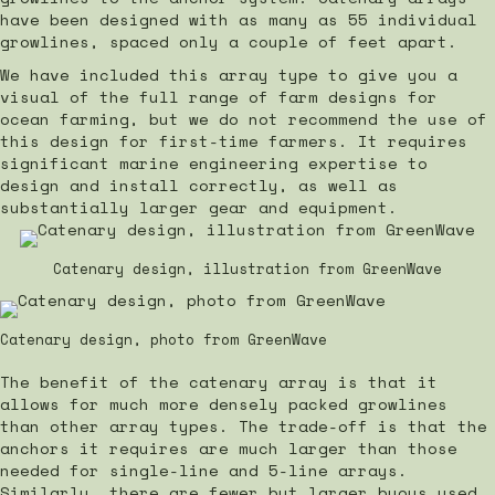
have been designed with as many as 55 individual
growlines, spaced only a couple of feet apart.
We have included this array type to give you a
visual of the full range of farm designs for
ocean farming, but we do not recommend the use of
this design for first-time farmers. It requires
significant marine engineering expertise to
design and install correctly, as well as
substantially larger gear and equipment.
Catenary design, illustration from GreenWave
Catenary design, photo from GreenWave
The benefit of the catenary array is that it
allows for much more densely packed growlines
than other array types. The trade-off is that the
anchors it requires are much larger than those
needed for single-line and 5-line arrays.
Similarly, there are fewer but larger buoys used