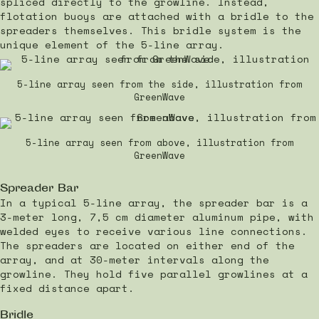
spliced directly to the growline. Instead,
flotation buoys are attached with a bridle to the
spreaders themselves. This bridle system is the
unique element of the 5-line array.
5-line array seen from the side, illustration from
GreenWave
5-line array seen from above, illustration from
GreenWave
Spreader Bar
In a typical 5-line array, the spreader bar is a
3-meter long, 7,5 cm diameter aluminum pipe, with
welded eyes to receive various line connections.
The spreaders are located on either end of the
array, and at 30-meter intervals along the
growline. They hold five parallel growlines at a
fixed distance apart.
Bridle