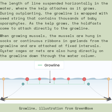
The length of line suspended horizontally in the
water, where the kelp attaches as it grows.
During outplanting, the growline is wrapped with
seed string that contains thousands of baby
sporophytes. As the kelp grows, the holdfasts
come to attach directly to the growline.
When growing mussels, the mussels are hung in
socks or continuous ribbons in garlands from the
growline and are attached at fixed intervals.
Oyster cages or nets are also hung directly on
the growline down through the water column.
Growline, illustration from GreenWave