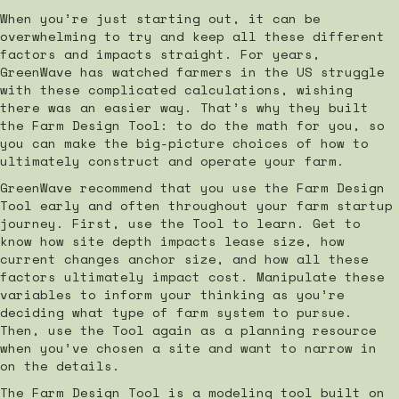
When you’re just starting out, it can be
overwhelming to try and keep all these different
factors and impacts straight. For years,
GreenWave has watched farmers in the US struggle
with these complicated calculations, wishing
there was an easier way. That’s why they built
the Farm Design Tool: to do the math for you, so
you can make the big-picture choices of how to
ultimately construct and operate your farm.
GreenWave recommend that you use the Farm Design
Tool early and often throughout your farm startup
journey. First, use the Tool to learn. Get to
know how site depth impacts lease size, how
current changes anchor size, and how all these
factors ultimately impact cost. Manipulate these
variables to inform your thinking as you’re
deciding what type of farm system to pursue.
Then, use the Tool again as a planning resource
when you’ve chosen a site and want to narrow in
on the details.
The Farm Design Tool is a modeling tool built on