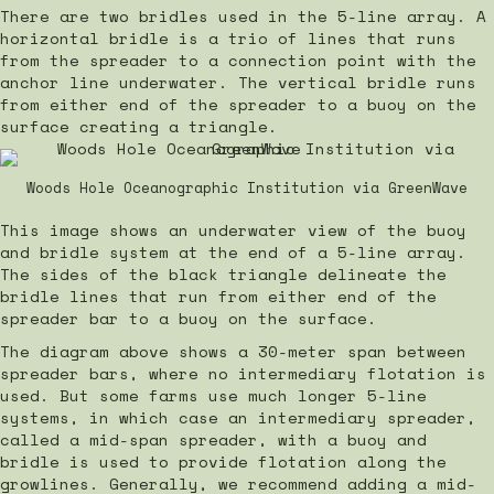
There are two bridles used in the 5-line array. A
horizontal bridle is a trio of lines that runs
from the spreader to a connection point with the
anchor line underwater. The vertical bridle runs
from either end of the spreader to a buoy on the
surface creating a triangle.
Woods Hole Oceanographic Institution via GreenWave
This image shows an underwater view of the buoy
and bridle system at the end of a 5-line array.
The sides of the black triangle delineate the
bridle lines that run from either end of the
spreader bar to a buoy on the surface.
The diagram above shows a 30-meter span between
spreader bars, where no intermediary flotation is
used. But some farms use much longer 5-line
systems, in which case an intermediary spreader,
called a mid-span spreader, with a buoy and
bridle is used to provide flotation along the
growlines. Generally, we recommend adding a mid-