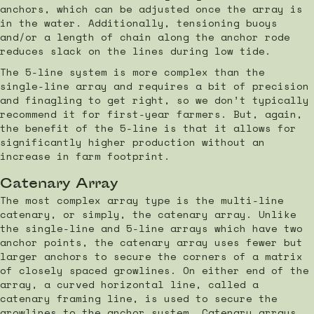
anchors, which can be adjusted once the array is
in the water. Additionally, tensioning buoys
and/or a length of chain along the anchor rode
reduces slack on the lines during low tide.
The 5-line system is more complex than the
single-line array and requires a bit of precision
and finagling to get right, so we don’t typically
recommend it for first-year farmers. But, again,
the benefit of the 5-line is that it allows for
significantly higher production without an
increase in farm footprint.
Catenary Array
The most complex array type is the multi-line
catenary, or simply, the catenary array. Unlike
the single-line and 5-line arrays which have two
anchor points, the catenary array uses fewer but
larger anchors to secure the corners of a matrix
of closely spaced growlines. On either end of the
array, a curved horizontal line, called a
catenary framing line, is used to secure the
growlines to the anchor system. Catenary arrays