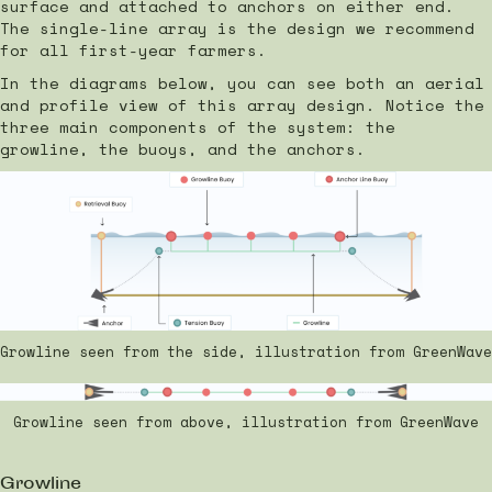
surface and attached to anchors on either end.
The single-line array is the design we recommend
for all first-year farmers.
In the diagrams below, you can see both an aerial
and profile view of this array design. Notice the
three main components of the system: the
growline, the buoys, and the anchors.
Growline seen from the side, illustration from GreenWave
Growline seen from above, illustration from GreenWave
Growline