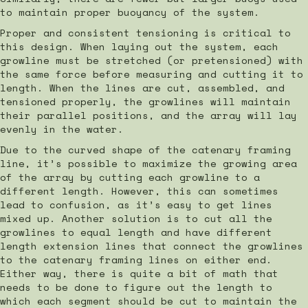
to maintain proper buoyancy of the system.
Proper and consistent tensioning is critical to
this design. When laying out the system, each
growline must be stretched (or pretensioned) with
the same force before measuring and cutting it to
length. When the lines are cut, assembled, and
tensioned properly, the growlines will maintain
their parallel positions, and the array will lay
evenly in the water.
Due to the curved shape of the catenary framing
line, it’s possible to maximize the growing area
of the array by cutting each growline to a
different length. However, this can sometimes
lead to confusion, as it’s easy to get lines
mixed up. Another solution is to cut all the
growlines to equal length and have different
length extension lines that connect the growlines
to the catenary framing lines on either end.
Either way, there is quite a bit of math that
needs to be done to figure out the length to
which each segment should be cut to maintain the