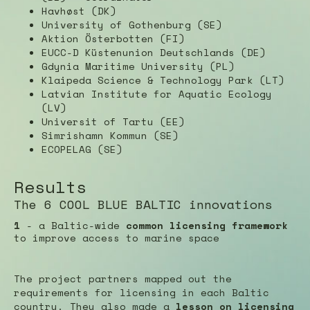
Havhøst (DK)
University of Gothenburg (SE)
Aktion Österbotten (FI)
EUCC-D Küstenunion Deutschlands (DE)
Gdynia Maritime University (PL)
Klaipeda Science & Technology Park (LT)
Latvian Institute for Aquatic Ecology
(LV)
Universit of Tartu (EE)
Simrishamn Kommun (SE)
ECOPELAG (SE)
Results
The 6 COOL BLUE BALTIC innovations
1
- a Baltic-wide
common licensing framework
to improve access to marine space
The project partners mapped out the
requirements for licensing in each Baltic
country. They also made a
lesson on licensing