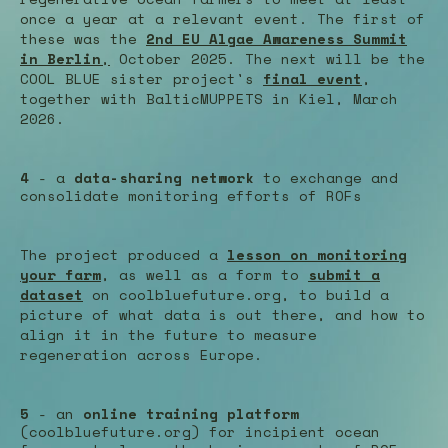
once a year at a relevant event. The first of
these was the
2nd EU Algae Awareness Summit
in Berlin
,
October 2025. The next will be the
COOL BLUE sister project's
final event
,
together with BalticMUPPETS in Kiel, March
2026.
4
- a
data-sharing network
to exchange and
consolidate monitoring efforts of ROFs
The project produced a
lesson on monitoring
your farm
, as well as a form to
submit a
dataset
on coolbluefuture.org, to build a
picture of what data is out there, and how to
align it in the future to measure
regeneration across Europe.
5
- an
online training platform
(coolbluefuture.org) for incipient ocean