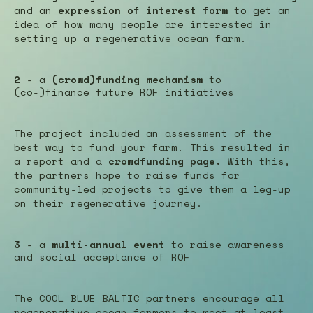
and an
expression of interest form
to get an
idea of how many people are interested in
setting up a regenerative ocean farm.
2
- a
(crowd)funding mechanism
to
(co-)finance future ROF initiatives
The project included an assessment of the
best way to fund your farm. This resulted in
a report and a
crowdfunding page.
With this,
the partners hope to raise funds for
community-led projects to give them a leg-up
on their regenerative journey.
3
- a
multi-annual event
to raise awareness
and social acceptance of ROF
The COOL BLUE BALTIC partners encourage all
regenerative ocean farmers to meet at least