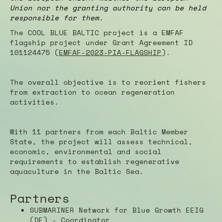
Union nor the granting authority can be held
responsible for them.
The COOL BLUE BALTIC project is a EMFAF
flagship project under Grant Agreement ID
101124475 (
EMFAF-2023-PIA-FLAGSHIP
).
The overall objective is to reorient fishers
from extraction to ocean regeneration
activities.
With 11 partners from each Baltic Member
State, the project will assess technical,
economic, environmental and social
requirements to establish regenerative
aquaculture in the Baltic Sea.
Partners
SUBMARINER Network for Blue Growth EEIG
(DE) - Coordinator