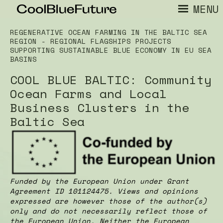
MENU
REGENERATIVE OCEAN FARMING IN THE BALTIC SEA
REGION - REGIONAL FLAGSHIPS PROJECTS
SUPPORTING SUSTAINABLE BLUE ECONOMY IN EU SEA
BASINS
COOL BLUE BALTIC: Community
Ocean Farms and Local
Business Clusters in the
Baltic Sea
Funded by the European Union under Grant
Agreement ID 101124475. Views and opinions
expressed are however those of the author(s)
only and do not necessarily reflect those of
the European Union. Neither the European