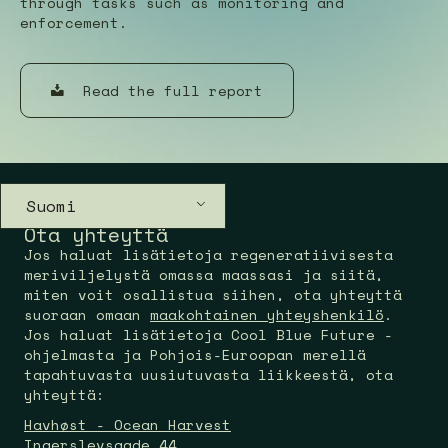
through tasks such as monitoring and
enforcement.
Read the full report
Suomi
Ota yhteyttä
Jos haluat lisätietoja regeneratiivisesta
meriviljelystä omassa maassasi ja siitä,
miten voit osallistua siihen, ota yhteyttä
suoraan omaan
maakohtainen yhteyshenkilö
.
Jos haluat lisätietoja Cool Blue Future -
ohjelmasta ja Pohjois-Euroopan merellä
tapahtuvasta uusiutuvasta liikkeestä, ota
yhteyttä:
Havhøst - Ocean Harvest
Ingerslevsgade 44