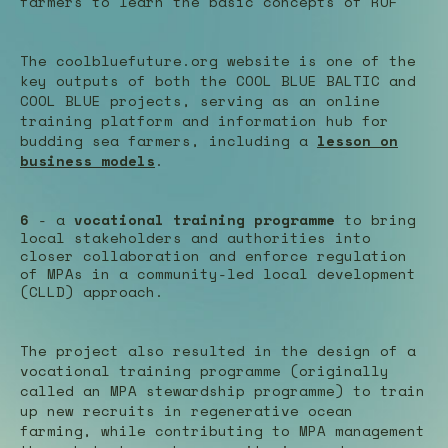
farmers to learn the basic concepts of ROF
The coolbluefuture.org website is one of the
key outputs of both the COOL BLUE BALTIC and
COOL BLUE projects, serving as an online
training platform and information hub for
budding sea farmers, including a
lesson on
business models
.
6
- a
vocational training programme
to bring
local stakeholders and authorities into
closer collaboration and enforce regulation
of MPAs in a community-led local development
(CLLD) approach.
The project also resulted in the design of a
vocational training programme (originally
called an MPA stewardship programme) to train
up new recruits in regenerative ocean
farming, while contributing to MPA management