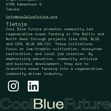
1705 København V
Tanska
info@coolbluefuture.org
Tietoja
Cool Blue Future promotes community-led
regenerative ocean farming in the Baltic and
North Seas through projects like COOL BLUE
and COOL BLUE BALTIC. These initiatives
focus on low-trophic cultivation, ecosystem
restoration, and local job creation. By
emphasising education, community activism
and business development, they aim to
transform ocean farming into a regenerative,
community-driven industry.