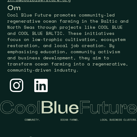
Om
Cool Blue Future promotes community-led
regenerative ocean farming in the Baltic and
North Seas through projects like COOL BLUE
and COOL BLUE BALTIC. These initiatives
focus on low-trophic cultivation, ecosystem
restoration, and local job creation. By
emphasising education, community activism
and business development, they aim to
transform ocean farming into a regenerative,
community-driven industry.