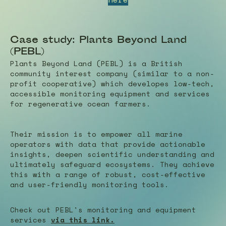
Case study: Plants Beyond Land
(PEBL)
Plants Beyond Land (PEBL) is a British
community interest company (similar to a non-
profit cooperative) which developes low-tech,
accessible monitoring equipment and services
for regenerative ocean farmers.
Their mission is to empower all marine
operators with data that provide actionable
insights, deepen scientific understanding and
ultimately safeguard ecosystems. They achieve
this with
a range of robust, cost-effective
and user-friendly monitoring tools.
Check out PEBL's monitoring and equipment
services
via this link.