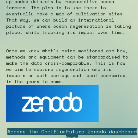
uploaded datasets by regenerative ocean
farmers. The plan is to use these to
eventually make a map of cultivation sites.
That way, we can build an international
picture of where ocean regeneration is taking
place, while tracking its impact over time.
Once we know what's being monitored and how,
methods and equipment can be standardised to
make the data cross-comparable. This is how
we aim to measure regeneration and its
impacts on both ecology and local economies
in the years to come.
Access the CoolBlueFuture Zenodo dashboard
here