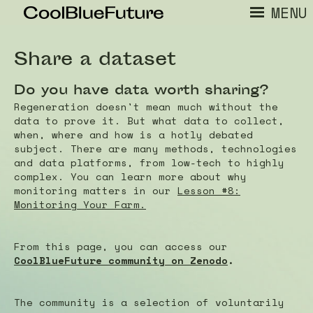
MENU
Share a dataset
Do you have data worth sharing?
Regeneration doesn't mean much without the
data to prove it. But what data to collect,
when, where and how is a hotly debated
subject. There are many methods, technologies
and data platforms, from low-tech to highly
complex. You can learn more about why
monitoring matters in our
Lesson #8:
Monitoring Your Farm.
From this page, you can access our
CoolBlueFuture community on Zenodo
.
The community is a selection of voluntarily