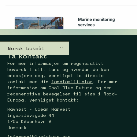
Norsk bokmål
Ta kontakt
For mer informasjon om regenerativt
havbruk i ditt land og hvordan du kan
engasjere deg, vennligst ta direkte
kontakt med din
landfasilitator
. For mer
informasjon om Cool Blue Future og den
regenerative bevegelsen til sjøs i Nord-
Europa, vennligst kontakt:
Havhøst - Ocean Harvest
Ingerslevsgade 44
1705 København V
Danmark
info@coolbluefuture.org